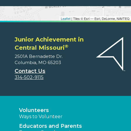
Leaflet
| Tiles © Esri — Esri, DeLorme, NAVTEQ
Junior Achievement in
®
Central Missouri
2501A Bernadette Dr.
Columbia, MO 65203
Contact Us
314-502-9115
Volunteers
Ways to Volunteer
Educators and Parents