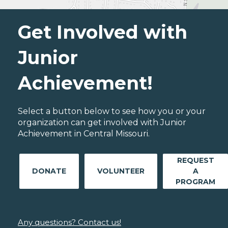
Get Involved with
Junior
Achievement!
Select a button below to see how you or your
organization can get involved with Junior
Achievement in Central Missouri.
REQUEST
DONATE
VOLUNTEER
A
PROGRAM
Any questions? Contact us!