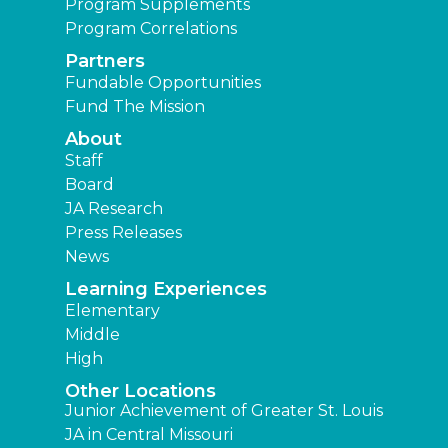
Program Supplements
Program Correlations
Partners
Fundable Opportunities
Fund The Mission
About
Staff
Board
JA Research
Press Releases
News
Learning Experiences
Elementary
Middle
High
Other Locations
Junior Achievement of Greater St. Louis
JA in Central Missouri