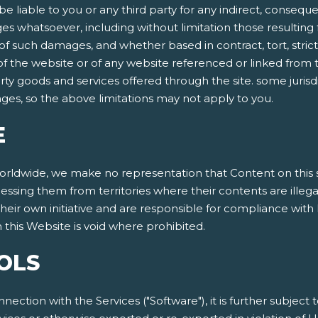
be liable to you or any third party for any indirect, conseque
 whatsoever, including without limitation those resulting f
 such damages, and whether based in contract, tort, strict lia
 of the website or of any website referenced or linked from t
arty goods and services offered through the site. some jurisdi
mages, so the above limitations may not apply to you.
E
dwide, we make no representation that Content on this site
cessing them from territories where their contents are illeg
eir own initiative and are responsible for compliance with l
this Website is void where prohibited.
OLS
nnection with the Services ("Software"), it is further subject