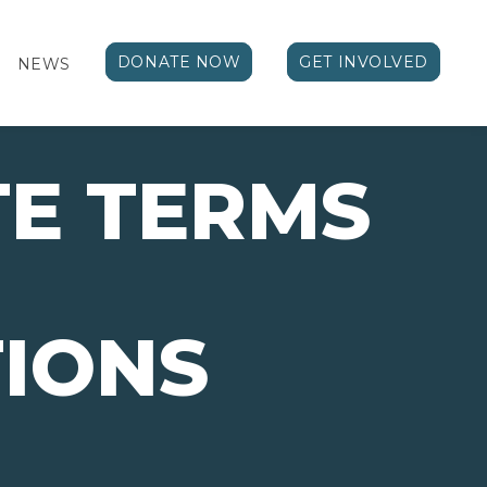
DONATE NOW
GET INVOLVED
NEWS
E TERMS
IONS