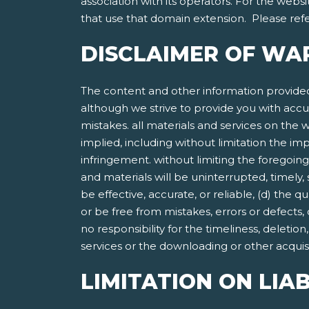
association with its operators. For the websi
that use that domain extension. Please refer
DISCLAIMER OF WA
The content and other information provided
although we strive to provide you with accu
mistakes. all materials and services on the w
implied, including without limitation the imp
infringement. without limiting the foregoing
and materials will be uninterrupted, timely, 
be effective, accurate, or reliable, (d) the 
or be free from mistakes, errors or defects,
no responsibility for the timeliness, deletio
services or the downloading or other acquisit
LIMITATION ON LIAB