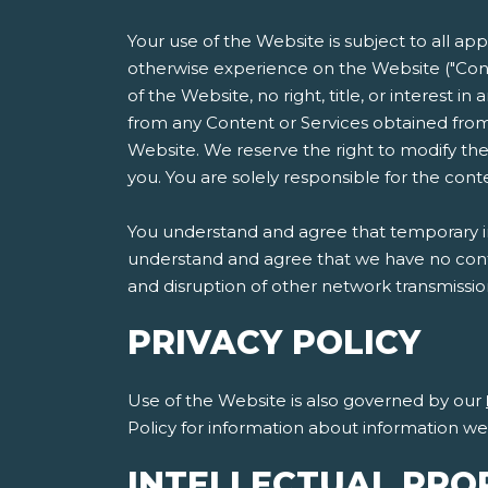
Your use of the Website is subject to all ap
otherwise experience on the Website ("Cont
of the Website, no right, title, or interest i
from any Content or Services obtained from
Website. We reserve the right to modify the
you. You are solely responsible for the co
You understand and agree that temporary int
understand and agree that we have no contro
and disruption of other network transmissi
PRIVACY POLICY
Use of the Website is also governed by our
Policy for information about information w
INTELLECTUAL PRO