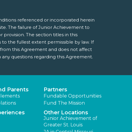
nditions referenced or incorporated herein
e. The failure of Junior Achievement to
provision. The section titles in this
 the fullest extent permissible by law. If
e from this Agreement and does not affect
 any questions regarding this Agreement.
nd Parents
Partners
lements
Fundable Opportunities
lations
Fund The Mission
periences
Other Locations
Junior Achievement of
Greater St. Louis
JA in Central Missouri