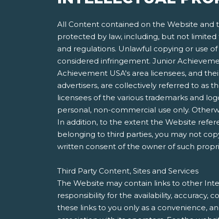
All Content contained on the Website and th
protected by law, including, but not limited
and regulations. Unlawful copying or use of 
considered infringement. Junior Achievement
Achievement USA's area licensees, and their 
advertisers, are collectively referred to a
licensees of the various trademarks and lo
personal, non-commercial use only. Otherwis
In addition, to the extent the Website refer
belonging to third parties, you may not copy
written consent of the owner of such propri
Third Party Content, Sites and Services
The Website may contain links to other Inte
responsibility for the availability, accuracy
these links to you only as a convenience, a