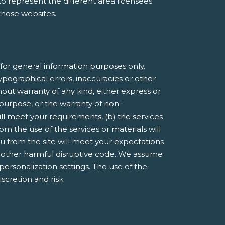
e to represent the different area licensees
 those websites.
or general information purposes only.
pographical errors, inaccuracies or other
hout warranty of any kind, either express or
r purpose, or the warranty of non-
ill meet your requirements, (b) the services
om the use of the services or materials will
you from the site will meet your expectations
 or other harmful disruptive code. We assume
 personalization settings. The use of the
iscretion and risk.