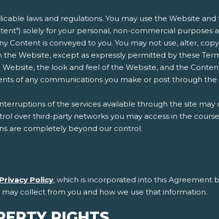
plicable laws and regulations. You may use the Website and t
ent") solely for your personal, non-commercial purposes an
n any Content is conveyed to you. You may not use, alter, copy
 the Website, except as expressly permitted by these Terms
 Website, the look and feel of the Website, and the Conten
ntents of any communications you make or post through the
erruptions of the services available through the site may 
l over third-party networks you may access in the course of
ons are completely beyond our control.
Privacy Policy
, which is incorporated into this Agreement b
e may collect from you and how we use that information.
PERTY RIGHTS