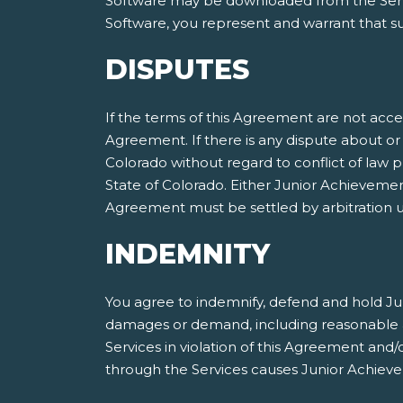
Software may be downloaded from the Servic
Software, you represent and warrant that suc
DISPUTES
If the terms of this Agreement are not acce
Agreement. If there is any dispute about or 
Colorado without regard to conflict of law p
State of Colorado. Either Junior Achieveme
Agreement must be settled by arbitration ut
INDEMNITY
You agree to indemnify, defend and hold Jun
damages or demand, including reasonable att
Services in violation of this Agreement and
through the Services causes Junior Achieve