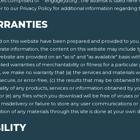
tes comprised of "*.
engage.ja.org
", the asterisk is used her
 to our Privacy Policy for additional information regarding
RRANTIES
 on this website have been prepared and provided to you f
rate information, the content on this website may include ty
ebsite are provided on an "as is" and "as available" basis wit
lied warranties of merchantability or fitness for a particula
, we make no warranty that (a) the services and materials w
secure, or error-free, (c) the results that may be obtained fr
quality of any products, services or information obtained by 
 or (e) any files which you download will be free of viruses
n, misdelivery or failure to store any user communications or
ion of any materials through this site is done at your own d
ILITY