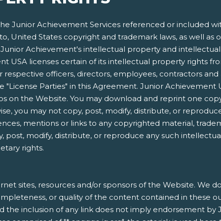
e Junior Achievement Services referenced or included within
 to, United States copyright and trademark laws, as well as o
Junior Achievement's intellectual property and intellectual p
 USA licenses certain of its intellectual property rights f
respective officers, directors, employees, contractors and 
s the "License Parties" in this Agreement. Junior Achieveme
gos on the Website. You may download and reprint one copy
e, you may not copy, post, modify, distribute, or reproduce
ences, mentions or links to any copyrighted material, trade
, post, modify, distribute, or reproduce any such intellectu
etary rights.
rnet sites, resources and/or sponsors of the Website. We do 
, completeness, or quality of the content contained in these o
nd the inclusion of any link does not imply endorsement by 