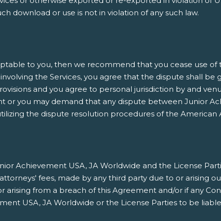
es or otherwise exported or re-exported in violation of U.
h download or use is not in violation of any such law.
ptable to you, then we recommend that you cease use of thi
involving the Services, you agree that the dispute shall be 
rovisions and you agree to personal jurisdiction by and venu
nt or you may demand that any dispute between Junior Ach
ilizing the dispute resolution procedures of the American A
ior Achievement USA, JA Worldwide and the License Parties h
orneys' fees, made by any third party due to or arising ou
/or arising from a breach of this Agreement and/or if any Co
ment USA, JA Worldwide or the License Parties to be liable