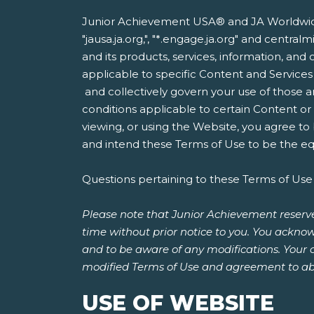
Junior Achievement USA® and JA Worldwide®
"jausa.ja.org,", "*.engage.ja.org" and centr
and its products, services, information, and 
applicable to specific Content and Services
and collectively govern your use of those a
conditions applicable to certain Content o
viewing, or using the Website, you agree to
and intend these Terms of Use to be the equ
Questions pertaining to these Terms of Use
Please note that Junior Achievement reserve
time without prior notice to you. You acknow
and to be aware of any modifications. Your 
modified Terms of Use and agreement to ab
USE OF WEBSITE