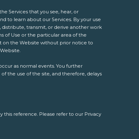
he Services that you see, hear, or
d to learn about our Services. By your use
, distribute, transmit, or derive another work
 of Use or the particular area of the
t on the Website without prior notice to
 Website.
occur as normal events. You further
 the use of the site, and therefore, delays
y this reference. Please refer to our Privacy