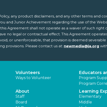
olicy, any product disclaimers, and any other terms and co
ou and Junior Achievement regarding the use of the Websit
this Agreement shall not operate as a waiver of such right or 
 no legal or contractual effect. This Agreement operates to
, void, or unenforceable, that provision is deemed severabl
ing provisions. Please contact us at:
newmedia@ja.org
with
Volunteers
Educators a
Ways to Volunteer
Program Supp
Program Corre
About
Learning Ex
Staff
Elementary
Board
Middle