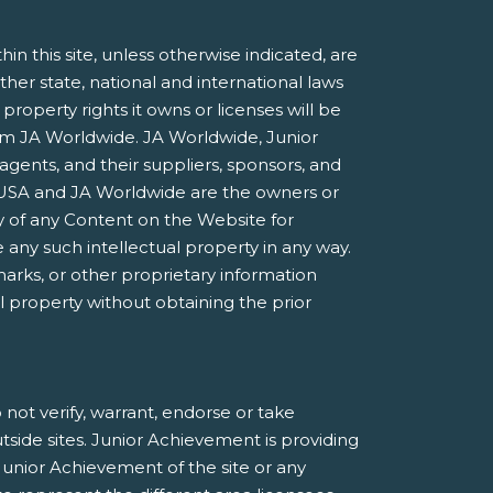
 this site, unless otherwise indicated, are
ther state, national and international laws
roperty rights it owns or licenses will be
rom JA Worldwide. JA Worldwide, Junior
agents, and their suppliers, sponsors, and
nt USA and JA Worldwide are the owners or
 of any Content on the Website for
 any such intellectual property in any way.
marks, or other proprietary information
al property without obtaining the prior
not verify, warrant, endorse or take
utside sites. Junior Achievement is providing
Junior Achievement of the site or any