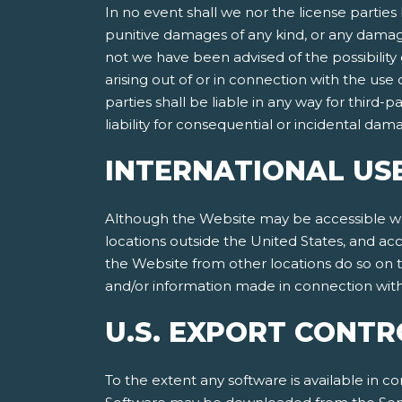
In no event shall we nor the license parties 
punitive damages of any kind, or any damages
not we have been advised of the possibility of
arising out of or in connection with the use
parties shall be liable in any way for third-p
liability for consequential or incidental da
INTERNATIONAL US
Although the Website may be accessible worl
locations outside the United States, and ac
the Website from other locations do so on th
and/or information made in connection with 
U.S. EXPORT CONTR
To the extent any software is available in co