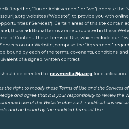
 (together, "Junior Achievement" or "we") operate the "w
almissouri.ja.org websites ("Website") to provide you with on
opportunities ("Services"). Certain areas of this site contain 
 and, those additional terms are incorporated in these Web
reas of Content. These Terms of Use, which include our Priv
r Services on our Website, comprise the "Agreement" regard
 be bound by each of the terms, covenants, conditions, and p
ivalent of a signed, written contract.
 should be directed to:
newmedia@ja.org
for clarification.
s the right to modify these Terms of Use and the Services o
ledge and agree that it is your responsibility to review the 
continued use of the Website after such modifications will 
ide and be bound by the modified Terms of Use.