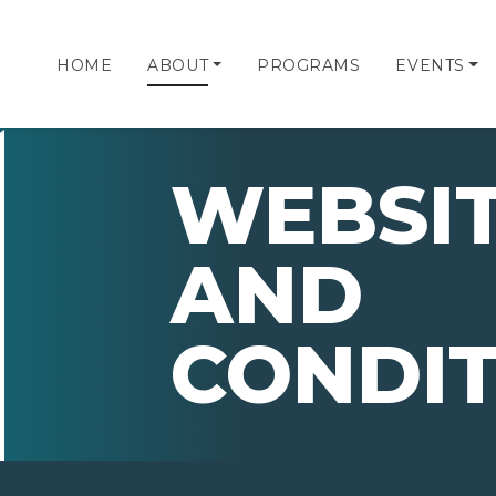
HOME
ABOUT
PROGRAMS
EVENTS
WEBSIT
AND
CONDIT