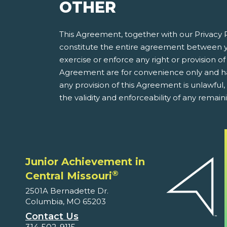
OTHER
This Agreement, together with our Privacy P
constitute the entire agreement between y
exercise or enforce any right or provision of 
Agreement are for convenience only and have
any provision of this Agreement is unlawful
the validity and enforceability of any remain
Junior Achievement in
®
Central Missouri
2501A Bernadette Dr.
Columbia, MO 65203
Contact Us