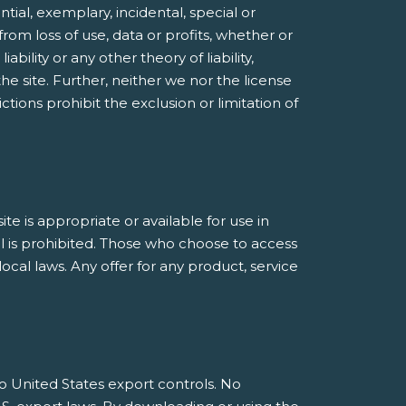
ntial, exemplary, incidental, special or
rom loss of use, data or profits, whether or
bility or any other theory of liability,
he site. Further, neither we nor the license
ctions prohibit the exclusion or limitation of
 is appropriate or available for use in
al is prohibited. Those who choose to access
ocal laws. Any offer for any product, service
 to United States export controls. No