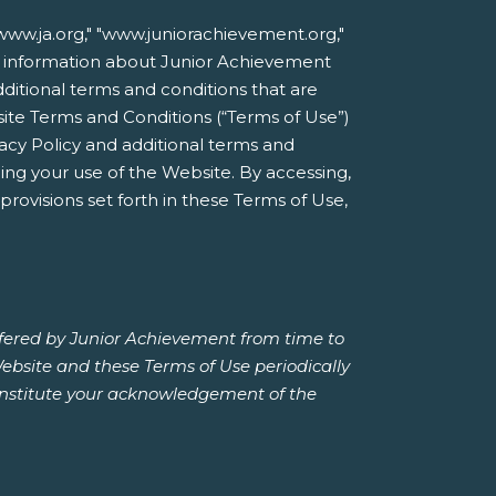
ww.ja.org," "www.juniorachievement.org,"
line information about Junior Achievement
additional terms and conditions that are
site Terms and Conditions (“Terms of Use”)
acy Policy and additional terms and
ing your use of the Website. By accessing,
rovisions set forth in these Terms of Use,
ffered by Junior Achievement from time to
Website and these Terms of Use periodically
constitute your acknowledgement of the