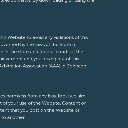
S. export laws. By downloading or using the
s Website to avoid any violations of this
governed by the laws of the State of
e in the state and federal courts of the
ievement and you arising out of this
rbitration Association (AAA) in Colorado.
armless from any loss, liability, claim,
t of your use of the Website, Content or
ntent that you post on the Website or
 to another.