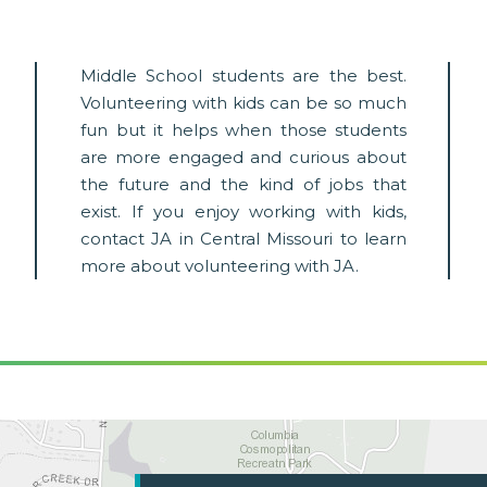
Middle School students are the best.
Volunteering with kids can be so much
fun but it helps when those students
are more engaged and curious about
the future and the kind of jobs that
exist. If you enjoy working with kids,
contact JA in Central Missouri to learn
more about volunteering with JA.