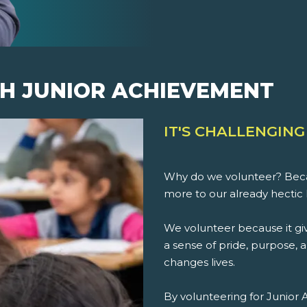
H JUNIOR ACHIEVEMENT
IT'S CHALLENGING
Why do we volunteer? Beca
more to our already hectic 
We volunteer because it giv
a sense of pride, purpose, an
changes lives.
By volunteering for Junior