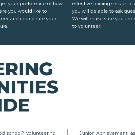
er your preference of how
effective training session in
ere you would like to
you will be able to ask ques
teer and coordinate your
We will make sure you are 
ule.
to volunteer!
ERING
ITIES
IDE
od school? Volunteering
Junior Achievement as