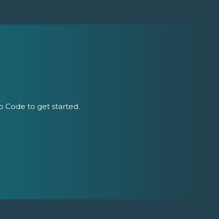
ip Code to get started.