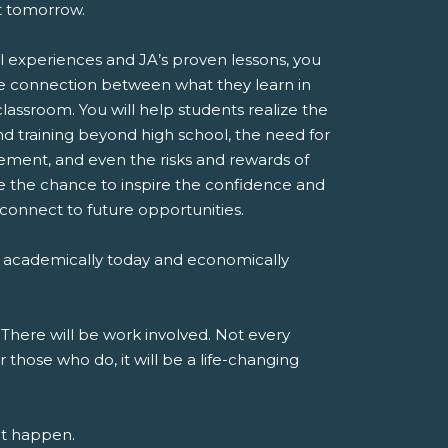
st tomorrow.
l experiences and JA’s proven lessons, you
e connection between what they learn in
classroom. You will help students realize the
d training beyond high school, the need for
ent, and even the risks and rewards of
ve the chance to inspire the confidence and
 connect to future opportunities.
 academically today and economically
 There will be work involved. Not every
r those who do, it will be a life-changing
at happen.