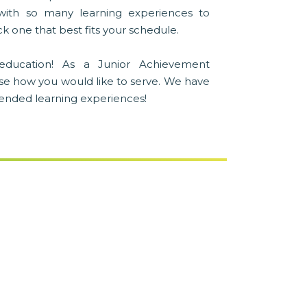
with so many learning experiences to
k one that best fits your schedule.
education! As a Junior Achievement
se how you would like to serve. We have
blended learning experiences!