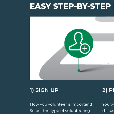
EASY STEP-BY-STEP
1) SIGN UP
2) 
How you volunteer is important!
You wi
Select the type of volunteering
discu