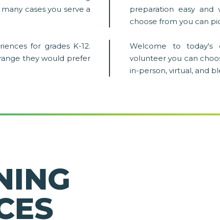
in many cases you serve a
preparation easy and 
choose from you can pic
iences for grades K-12.
Welcome to today's 
 range they would prefer
volunteer you can choo
in-person, virtual, and 
NING
CES