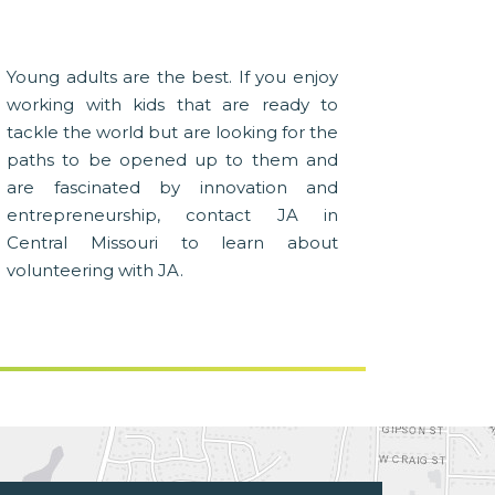
Young adults are the best. If you enjoy
working with kids that are ready to
tackle the world but are looking for the
paths to be opened up to them and
are fascinated by innovation and
entrepreneurship, contact JA in
Central Missouri to learn about
volunteering with JA.