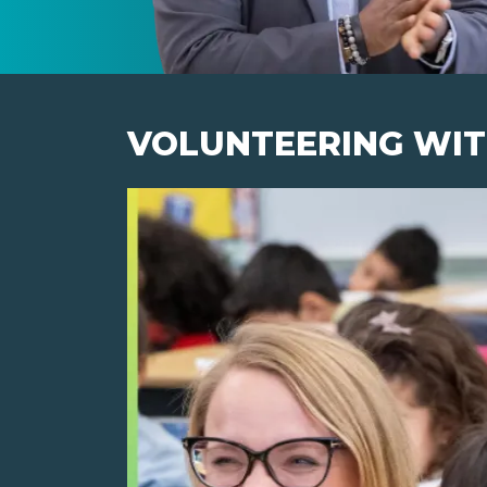
VOLUNTEERING WIT