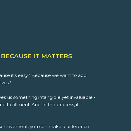
 BECAUSE IT MATTERS
use it’s easy? Because we want to add
lives?
es us something intangible yet invaluable -
d fulfillment. And, in the process, it
 Achievement, you can make a difference