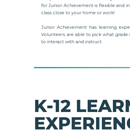
for Junior Achievement is flexible and 
class close to your home or work!
Junior Achievement has learning exper
Volunteers are able to pick what grade
to interact with and instruct.
K-12 LEAR
EXPERIEN