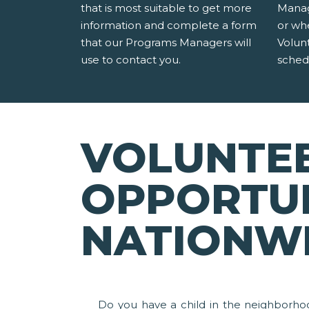
that is most suitable to get more
Manag
information and complete a form
or wh
that our Programs Managers will
Volun
use to contact you.
sched
VOLUNTE
OPPORTUN
NATIONW
Do you have a child in the neighborho