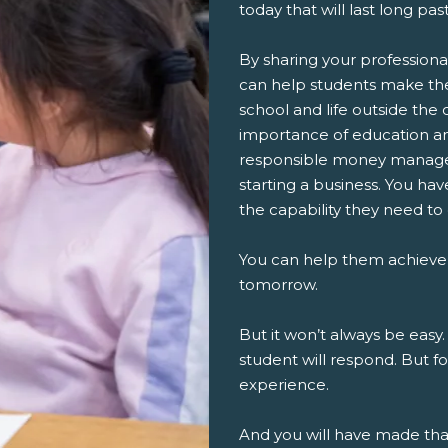
today that will last long pa
By sharing your professiona
can help students make th
school and life outside the 
importance of education an
responsible money managem
starting a business. You ha
the capability they need to
You can help them achieve
tomorrow.
But it won’t always be easy.
student will respond. But fo
experience.
And you will have made th