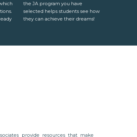
 which
the JA program you have
tions.
selected helps students see how
ready
they can achieve their dreams!
sociates provide resources that make