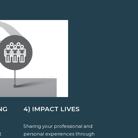
NG
4) IMPACT LIVES
Sharing your professional and
t
personal experiences through