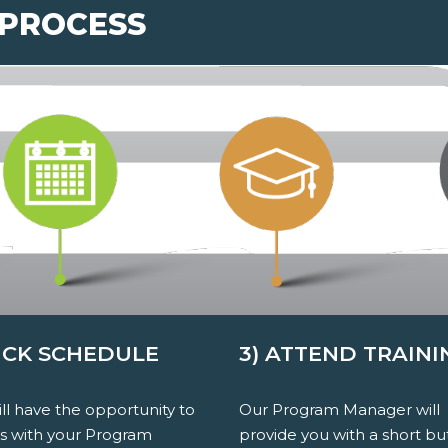
 PROCESS
PICK SCHEDULE
3) ATTEND TRAINI
ll have the opportunity to
Our Program Manager will
ss with your Program
provide you with a short bu