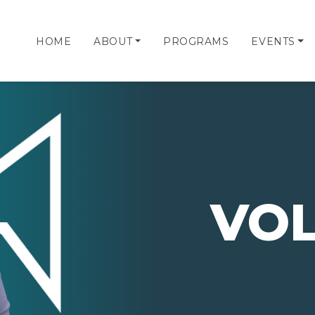
HOME
ABOUT
PROGRAMS
EVENTS
VO