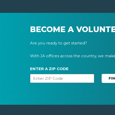
BECOME A VOLUNT
Are you ready to get started?
With JA offices across the country, we make 
ENTER A ZIP CODE