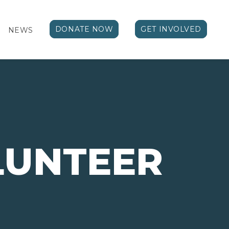
DONATE NOW
GET INVOLVED
NEWS
LUNTEER