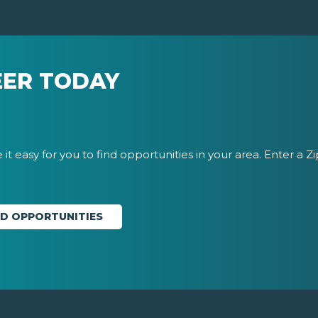
EER TODAY
it easy for you to find opportunities in your area. Enter a Z