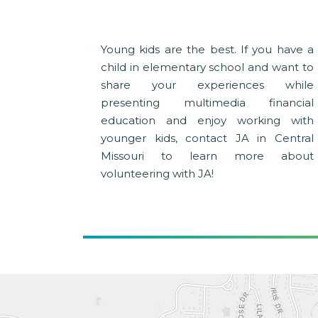
Young kids are the best. If you have a
child in elementary school and want to
share your experiences while
presenting multimedia financial
education and enjoy working with
younger kids, contact JA in Central
Missouri to learn more about
volunteering with JA!