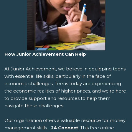
How Junior Achievement Can Help
At Junior Achievement, we believe in equipping teens
with essential life skills, particularly in the face of
economic challenges. Teens today are experiencing
the economic realities of higher prices, and we're here
to provide support and resources to help them
navigate these challenges.
Our organization offers a valuable resource for money
management skills—
JA Connect
. This free online