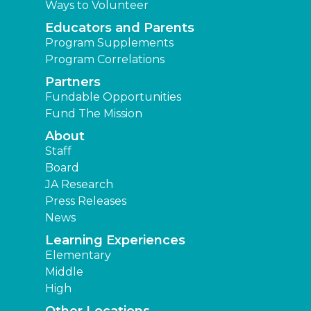
Ways to Volunteer
Educators and Parents
Program Supplements
Program Correlations
Partners
Fundable Opportunities
Fund The Mission
About
Staff
Board
JA Research
Press Releases
News
Learning Experiences
Elementary
Middle
High
Other Locations