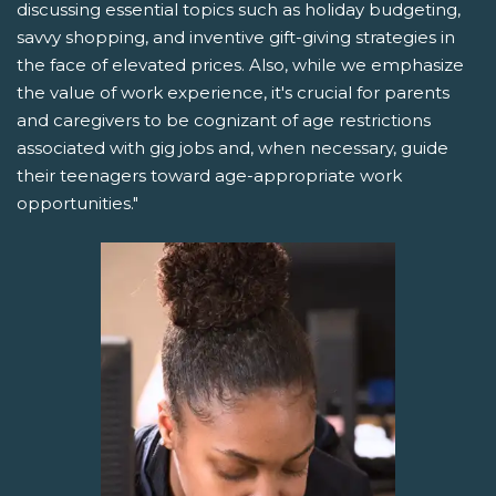
discussing essential topics such as holiday budgeting,
savvy shopping, and inventive gift-giving strategies in
the face of elevated prices. Also, while we emphasize
the value of work experience, it's crucial for parents
and caregivers to be cognizant of age restrictions
associated with gig jobs and, when necessary, guide
their teenagers toward age-appropriate work
opportunities."