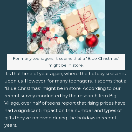
Image caption:
For many teenagers, it seems that a "Blue Christmas"
might be in store.
It's that time of year again, where the holiday season is
upon us. However, for many teenagers, it seems that a
"Blue Christmas" might be in store. According to our
recent survey conducted by the research firm Big
Village, over half of teens report that rising prices have
had a significant impact on the number and types of
gifts they've received during the holidays in recent
years.