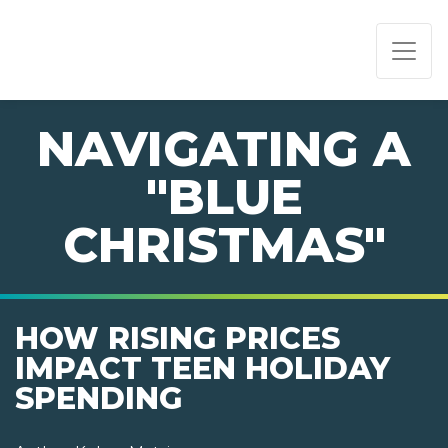
PAGE NAVIGATION:
END OF PAGE NAVIGATION.
NAVIGATING A
"BLUE
CHRISTMAS"
HOW RISING PRICES
IMPACT TEEN HOLIDAY
SPENDING