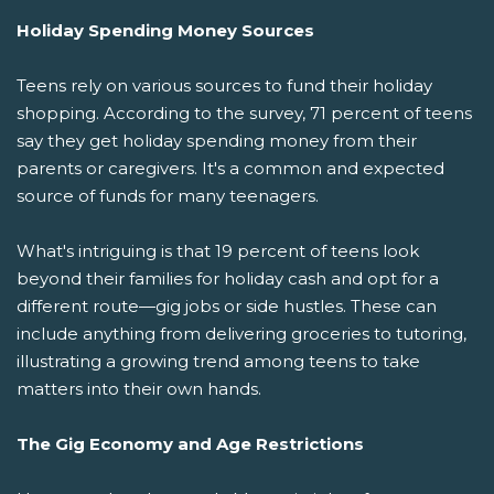
Holiday Spending Money Sources
Teens rely on various sources to fund their holiday
shopping. According to the survey, 71 percent of teens
say they get holiday spending money from their
parents or caregivers. It's a common and expected
source of funds for many teenagers.
What's intriguing is that 19 percent of teens look
beyond their families for holiday cash and opt for a
different route—gig jobs or side hustles. These can
include anything from delivering groceries to tutoring,
illustrating a growing trend among teens to take
matters into their own hands.
The Gig Economy and Age Restrictions