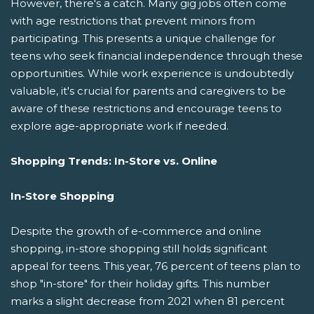
However, there's a catch. Many gig jobs often come
with age restrictions that prevent minors from
participating. This presents a unique challenge for
teens who seek financial independence through these
opportunities. While work experience is undoubtedly
valuable, it's crucial for parents and caregivers to be
aware of these restrictions and encourage teens to
explore age-appropriate work if needed.
Shopping Trends: In-Store vs. Online
In-Store Shopping
Despite the growth of e-commerce and online
shopping, in-store shopping still holds significant
appeal for teens. This year, 76 percent of teens plan to
shop "in-store" for their holiday gifts. This number
marks a slight decrease from 2021 when 81 percent