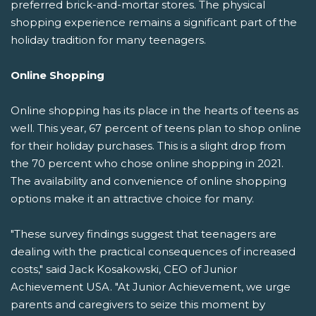
preferred brick-and-mortar stores. The physical
shopping experience remains a significant part of the
holiday tradition for many teenagers.
Online Shopping
Online shopping has its place in the hearts of teens as
well. This year, 67 percent of teens plan to shop online
for their holiday purchases. This is a slight drop from
the 70 percent who chose online shopping in 2021.
The availability and convenience of online shopping
options make it an attractive choice for many.
"These survey findings suggest that teenagers are
dealing with the practical consequences of increased
costs," said Jack Kosakowski, CEO of Junior
Achievement USA. "At Junior Achievement, we urge
parents and caregivers to seize this moment by