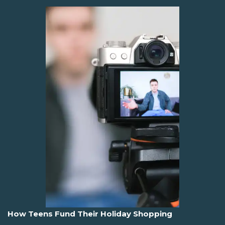
How Teens Fund Their Holiday Shopping