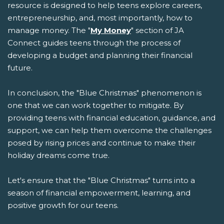
resource is designed to help teens explore careers,
entrepreneurship, and, most importantly, how to
manage money. The "
My Money
" section of JA
Connect guides teens through the process of
developing a budget and planning their financial
future.
In conclusion, the "Blue Christmas" phenomenon is
one that we can work together to mitigate. By
providing teens with financial education, guidance, and
support, we can help them overcome the challenges
posed by rising prices and continue to make their
holiday dreams come true.
Let's ensure that the "Blue Christmas" turns into a
season of financial empowerment, learning, and
positive growth for our teens.