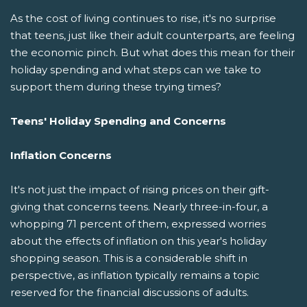
As the cost of living continues to rise, it's no surprise
that teens, just like their adult counterparts, are feeling
the economic pinch. But what does this mean for their
holiday spending and what steps can we take to
support them during these trying times?
Teens' Holiday Spending and Concerns
Inflation Concerns
It's not just the impact of rising prices on their gift-
giving that concerns teens. Nearly three-in-four, a
whopping 71 percent of them, expressed worries
about the effects of inflation on this year's holiday
shopping season. This is a considerable shift in
perspective, as inflation typically remains a topic
reserved for the financial discussions of adults.