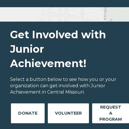
Get Involved with
Junior
Achievement!
Select a button below to see how you or your
organization can get involved with Junior
Achievement in Central Missouri.
REQUEST
DONATE
VOLUNTEER
A
PROGRAM