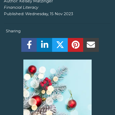
Author:
Kelsey Matzinger
Financial Literacy
Published:
Wednesday, 15 Nov 2023
Sharing
Share this on Facebook! (Opens New W
Share this on LinkedIn! (Open
Share this on Twitter!
Share this on P
Share th