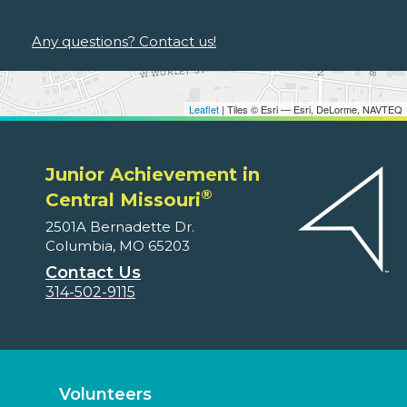
Any questions? Contact us!
Leaflet
| Tiles © Esri — Esri, DeLorme, NAVTEQ
Junior Achievement in
®
Central Missouri
2501A Bernadette Dr.
Columbia, MO 65203
Contact Us
314-502-9115
Volunteers