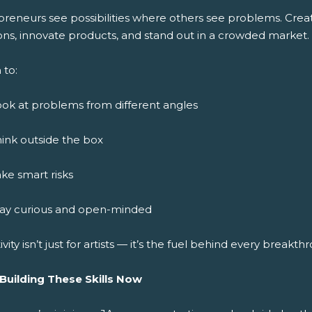
preneurs see possibilities where others see problems. Crea
ons, innovate products, and stand out in a crowded market.
 to:
ok at problems from different angles
ink outside the box
ke smart risks
tay curious and open-minded
ivity isn’t just for artists — it’s the fuel behind every breakth
 Building These Skills Now