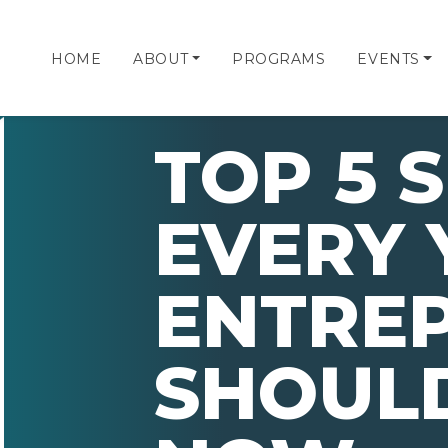
HOME
ABOUT
PROGRAMS
EVENTS
TOP 5 S
EVERY
ENTRE
SHOULD