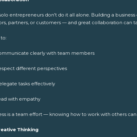
solo entrepreneurs don’t do it all alone. Building a busine
rs, partners, or customers — and great collaboration can ta
to:
ommunicate clearly with team members
spect different perspectives
legate tasks effectively
ead with empathy
ess is a team effort — knowing how to work with others ca
reative Thinking