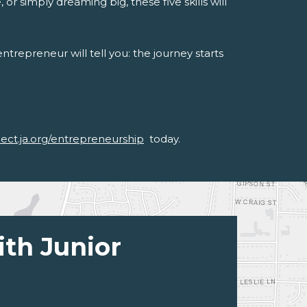
or simply dreaming big, these five skills will
trepreneur will tell you: the journey starts
nect.ja.org/entrepreneurship
today.
ith Junior