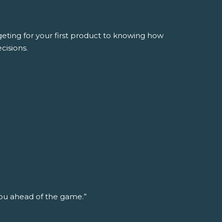
ing for your first product to knowing how
cisions.
ou ahead of the game.”