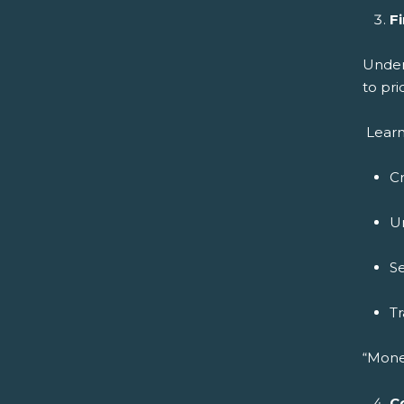
Fi
Under
to pri
Learn
C
U
Se
Tr
“Mone
C