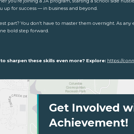
r you’re joining a JA program, starting a school side hustle, 
ou up for success — in business and beyond.
st part? You don’t have to master them overnight. As any en
one bold step forward.
to sharpen these skills even more? Explore:
https://con
Get Involved w
Achievement!