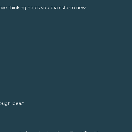
tive thinking helps you brainstorm new
rough idea.”