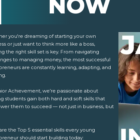
NOW
er you're dreaming of starting your own
ss or just want to think more like a boss,
ng the right skill set is key. From navigating
enges to managing money, the most successful
preneurs are constantly learning, adapting, and
ng.
pens New Window)
In! (Opens New Window)
n Twitter! (Opens New Window)
nior Achievement, we’re passionate about
g students gain both hard and soft skills that
 (Opens New Window)
ail! (Opens Your Computers Default Email Client)
er them to succeed — not just in business, but
re the Top 5 essential skills every young
reneur should start building today: