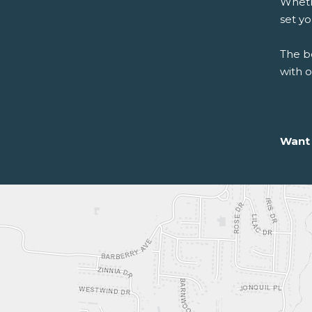
Whethe
set y
The be
with 
Want 