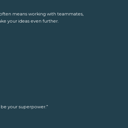
ss often means working with teammates,
ke your ideas even further.
n be your superpower.”