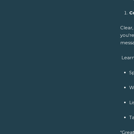
C
Clear
you're
messa
Learn
Sp
Wr
Li
Ta
“Great