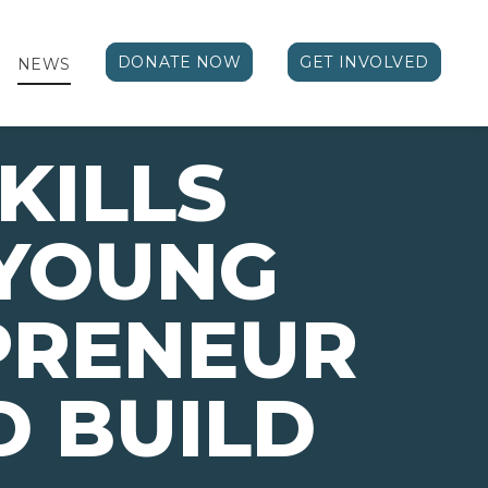
DONATE NOW
GET INVOLVED
NEWS
KILLS
 YOUNG
PRENEUR
 BUILD