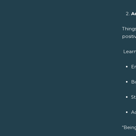
A
Thing
positi
Learn
E
B
S
A
“Being