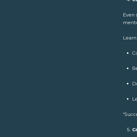
Even 
mento
Learn 
C
Re
De
L
“Succ
C