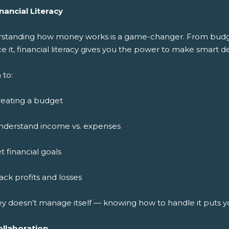
nancial Literacy
standing how money works is a game-changer. From budget
ce it, financial literacy gives you the power to make smart de
 to:
reating a budget
nderstand income vs. expenses
t financial goals
ack profits and losses
y doesn’t manage itself — knowing how to handle it puts y
ollaboration