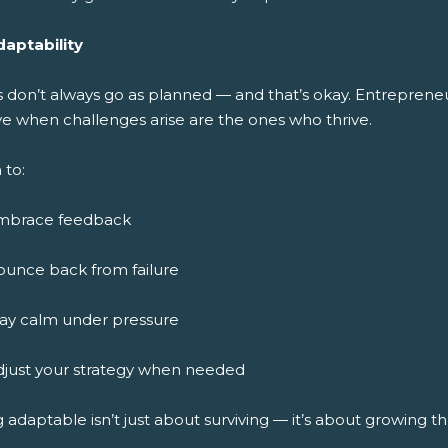
daptability
s don’t always go as planned — and that’s okay. Entreprene
ve when challenges arise are the ones who thrive.
 to:
mbrace feedback
ounce back from failure
tay calm under pressure
djust your strategy when needed
 adaptable isn’t just about surviving — it’s about growing 