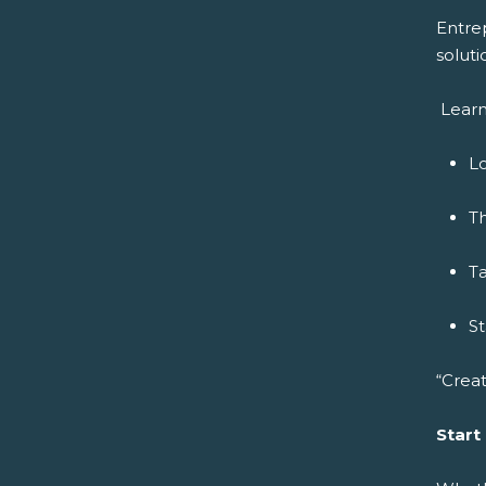
Entre
soluti
Learn
Lo
Th
Ta
S
“Creat
Start