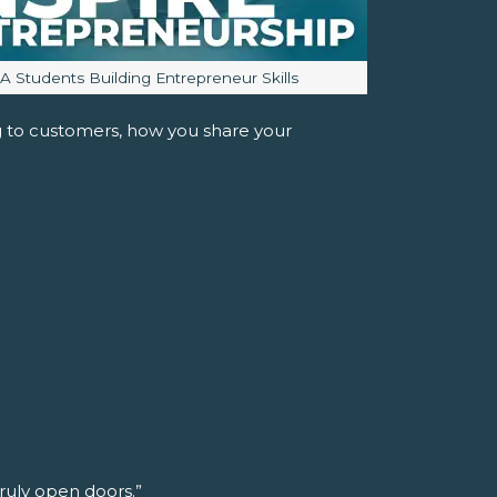
mage caption:
JA Students Building Entrepreneur Skills
ng to customers, how you share your
truly open doors.”