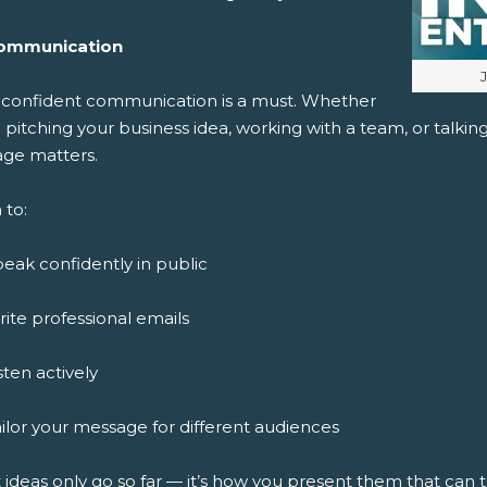
ommunication
I
, confident communication is a must. Whether
 pitching your business idea, working with a team, or talki
ge matters.
 to:
eak confidently in public
ite professional emails
sten actively
ilor your message for different audiences
 ideas only go so far — it’s how you present them that can 