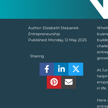
Author:
Elizabeth Stepanek
Wheth
Entrepreneurship
busine
Published:
Monday, 12 May 2025
buildi
chall
entre
Sharing
growi
Share this on Facebook! (O
Share this on Linked
Share this o
At Ju
helpin
Share this on Pinterest!
Share this Via Em
empow
in life.
Here a
entrep