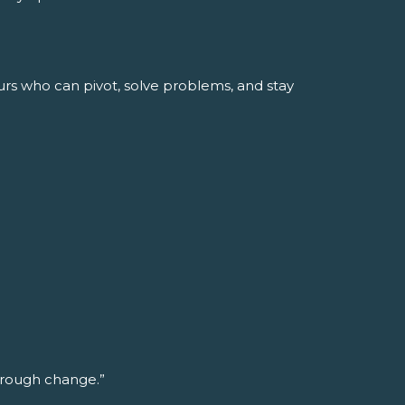
urs who can pivot, solve problems, and stay
through change.”