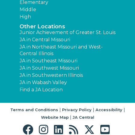
Elementary
Middle
High
Other Locations
Junior Achievement of Greater St. Louis
JA in Central Missouri
JA in Northeast Missouri and West-
Central Illinois
JA in Southeast Missouri
JA in Southwest Missouri
JA in Southwestern Illinois
JA in Wabash Valley
Find a JA Location
|
|
|
Terms and Conditions
Privacy Policy
Accessibility
|
Website Map
JA Central