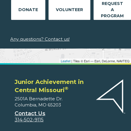
REQUEST
DONATE
VOLUNTEER
A
PROGRAM
Any questions? Contact us!
Leaflet
| Tiles © Esri — Esri, DeLorme, NAVTEQ
Junior Achievement in
®
Central Missouri
2501A Bernadette Dr.
Columbia, MO 65203
Contact Us
314-502-9115