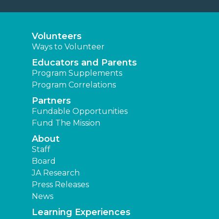
Volunteers
Ways to Volunteer
Educators and Parents
Program Supplements
Program Correlations
Partners
Fundable Opportunities
Fund The Mission
About
Staff
Board
JA Research
Press Releases
News
Learning Experiences