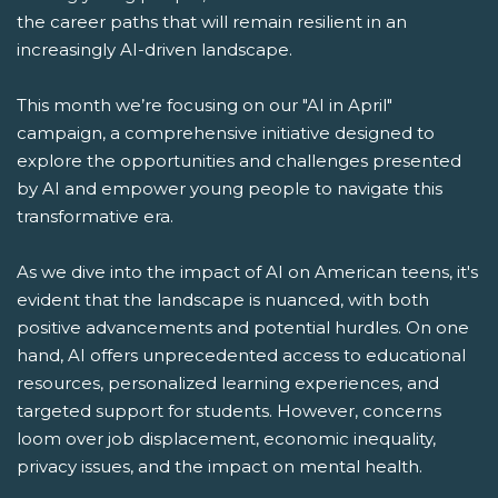
the career paths that will remain resilient in an
increasingly AI-driven landscape.
This month we’re focusing on our "AI in April"
campaign, a comprehensive initiative designed to
explore the opportunities and challenges presented
by AI and empower young people to navigate this
transformative era.
As we dive into the impact of AI on American teens, it's
evident that the landscape is nuanced, with both
positive advancements and potential hurdles. On one
hand, AI offers unprecedented access to educational
resources, personalized learning experiences, and
targeted support for students. However, concerns
loom over job displacement, economic inequality,
privacy issues, and the impact on mental health.