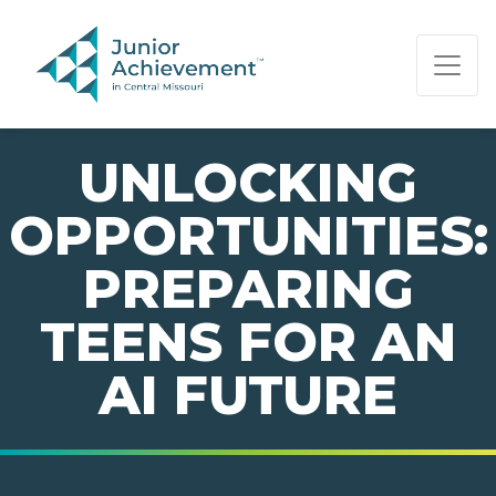
PAGE NAVIGATION:
END OF PAGE NAVIGATION.
UNLOCKING
OPPORTUNITIES:
PREPARING
TEENS FOR AN
AI FUTURE