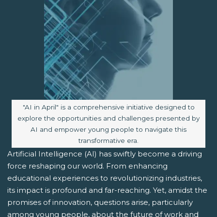
Image caption:
"AI in April" is a comprehensive initiative designed to
explore the opportunities and challenges presented by
AI and empower young people to navigate this
transformative era.
Artificial Intelligence (AI) has swiftly become a driving
force reshaping our world. From enhancing
educational experiences to revolutionizing industries,
its impact is profound and far-reaching. Yet, amidst the
promises of innovation, questions arise, particularly
among young people, about the future of work and