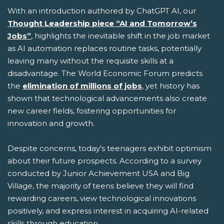
With an introduction authored by ChatGPT AI, our
Thought Leadership piece “AI and Tomorrow’s
Jobs”
, highlights the inevitable shift in the job market
as AI automation replaces routine tasks, potentially
leaving many without the requisite skills at a
disadvantage. The World Economic Forum predicts
the
elimination of millions of jobs
, yet history has
shown that technological advancements also create
new career fields, fostering opportunities for
innovation and growth.
Despite concerns, today's teenagers exhibit optimism
about their future prospects. According to a survey
conducted by Junior Achievement USA and Big
Village, the majority of teens believe they will find
rewarding careers, view technological innovations
positively, and express interest in acquiring AI-related
skills through education.