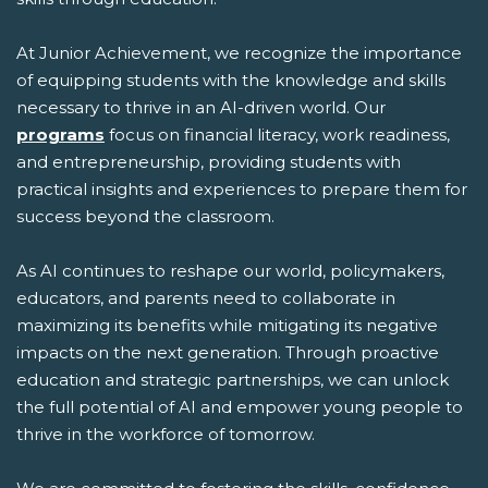
At Junior Achievement, we recognize the importance
of equipping students with the knowledge and skills
necessary to thrive in an AI-driven world. Our
programs
focus on financial literacy, work readiness,
and entrepreneurship, providing students with
practical insights and experiences to prepare them for
success beyond the classroom.
As AI continues to reshape our world, policymakers,
educators, and parents need to collaborate in
maximizing its benefits while mitigating its negative
impacts on the next generation. Through proactive
education and strategic partnerships, we can unlock
the full potential of AI and empower young people to
thrive in the workforce of tomorrow.