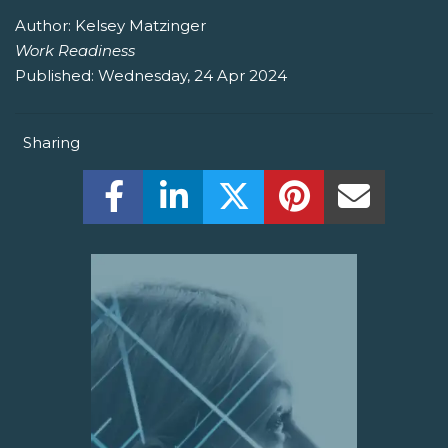
Author:
Kelsey Matzinger
Work Readiness
Published:
Wednesday, 24 Apr 2024
Sharing
Share this on Facebook! (Opens New W
Share this on LinkedIn! (Open
Share this on Twitter!
Share this on P
Share th