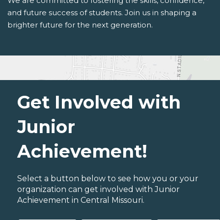
We are committed to fostering the skills, confidence,
and future success of students. Join us in shaping a
brighter future for the next generation.
Get Involved with
Junior
Achievement!
Select a button below to see how you or your
organization can get involved with Junior
Achievement in Central Missouri.