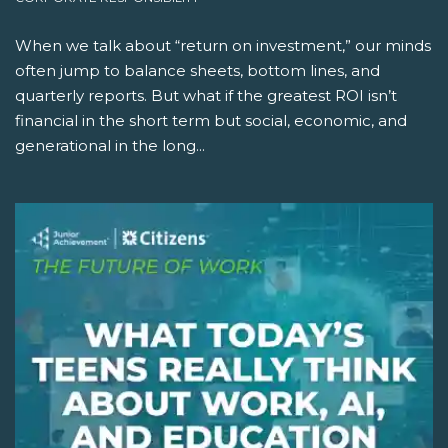
When we talk about “return on investment,” our minds
often jump to balance sheets, bottom lines, and
quarterly reports. But what if the greatest ROI isn’t
financial in the short term but social, economic, and
generational in the long...