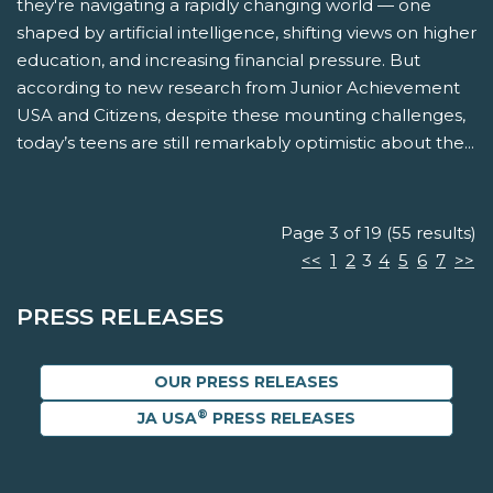
they're navigating a rapidly changing world — one
shaped by artificial intelligence, shifting views on higher
education, and increasing financial pressure. But
according to new research from Junior Achievement
USA and Citizens, despite these mounting challenges,
today’s teens are still remarkably optimistic about the...
Page 3 of 19 (55 results)
<<
1
2
3
4
5
6
7
>>
PRESS RELEASES
OUR PRESS RELEASES
®
JA USA
PRESS RELEASES