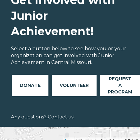
Get Involved with
Junior
Achievement!
Select a button below to see how you or your
organization can get involved with Junior
Achievement in Central Missouri.
REQUEST
DONATE
VOLUNTEER
A
PROGRAM
Any questions? Contact us!