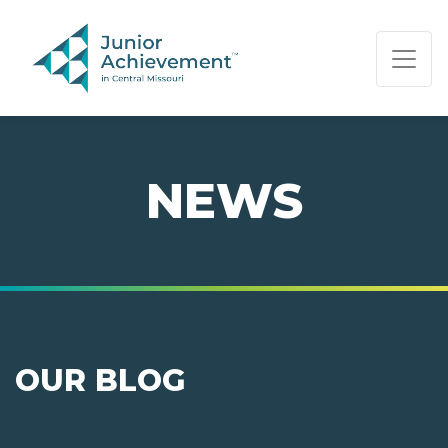
PAGE NAVIGATION:
END OF PAGE NAVIGATION.
NEWS
OUR BLOG