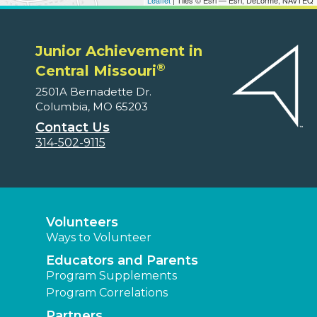
Leaflet
| Tiles © Esri — Esri, DeLorme, NAVTEQ
Junior Achievement in
®
Central Missouri
2501A Bernadette Dr.
Columbia, MO 65203
Contact Us
314-502-9115
Volunteers
Ways to Volunteer
Educators and Parents
Program Supplements
Program Correlations
Partners