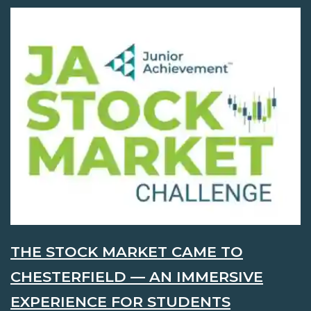
THE STOCK MARKET CAME TO
CHESTERFIELD — AN IMMERSIVE
EXPERIENCE FOR STUDENTS