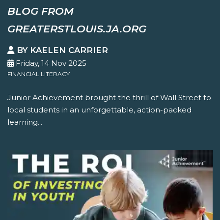
BLOG FROM
GREATERSTLOUIS.JA.ORG
BY KAELEN CARRIER
Friday, 14 Nov 2025
FINANCIAL LITERACY
Junior Achievement brought the thrill of Wall Street to
local students in an unforgettable, action-packed
learning...