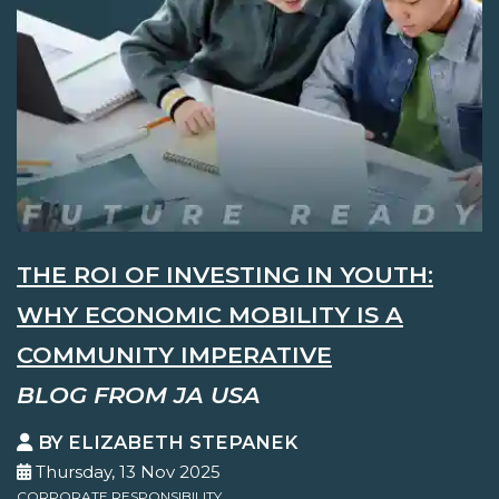
THE ROI OF INVESTING IN YOUTH:
WHY ECONOMIC MOBILITY IS A
COMMUNITY IMPERATIVE
BLOG FROM JA USA
BY ELIZABETH STEPANEK
Thursday, 13 Nov 2025
CORPORATE RESPONSIBILITY