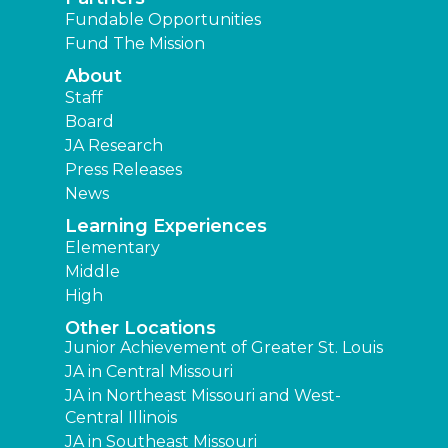
Fundable Opportunities
Fund The Mission
About
Staff
Board
JA Research
Press Releases
News
Learning Experiences
Elementary
Middle
High
Other Locations
Junior Achievement of Greater St. Louis
JA in Central Missouri
JA in Northeast Missouri and West-
Central Illinois
JA in Southeast Missouri