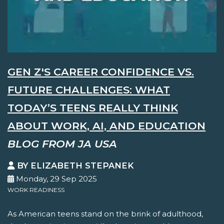
GEN Z'S CAREER CONFIDENCE VS.
FUTURE CHALLENGES: WHAT
TODAY’S TEENS REALLY THINK
ABOUT WORK, AI, AND EDUCATION
BLOG FROM JA USA
BY ELIZABETH STEPANEK
Monday, 29 Sep 2025
WORK READINESS
As American teens stand on the brink of adulthood,