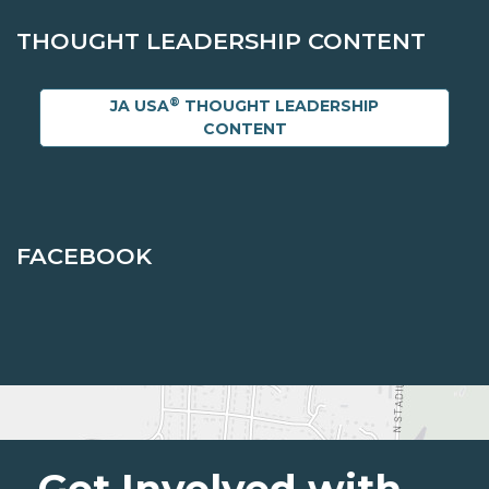
THOUGHT LEADERSHIP CONTENT
®
JA USA
THOUGHT LEADERSHIP
CONTENT
FACEBOOK