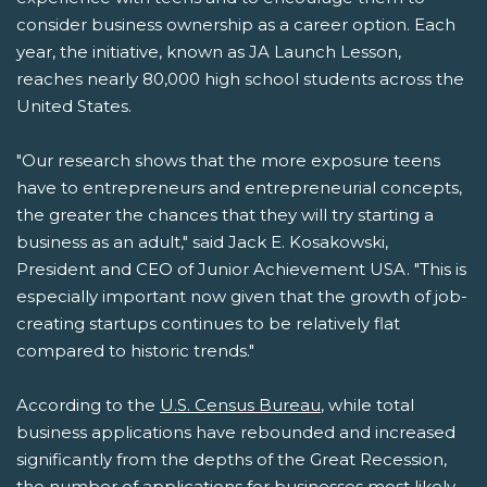
consider business ownership as a career option. Each
year, the initiative, known as JA Launch Lesson,
reaches nearly 80,000 high school students across the
United States.
"Our research shows that the more exposure teens
have to entrepreneurs and entrepreneurial concepts,
the greater the chances that they will try starting a
business as an adult," said Jack E. Kosakowski,
President and CEO of Junior Achievement USA. "This is
especially important now given that the growth of job-
creating startups continues to be relatively flat
compared to historic trends."
According to the
U.S. Census Bureau
, while total
business applications have rebounded and increased
significantly from the depths of the Great Recession,
the number of applications for businesses most likely