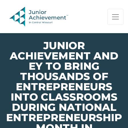
PAGE NAVIGATION:
END OF PAGE NAVIGATION.
JUNIOR
ACHIEVEMENT AND
EY TO BRING
THOUSANDS OF
ENTREPRENEURS
INTO CLASSROOMS
DURING NATIONAL
ENTREPRENEURSHIP
MONTH IN