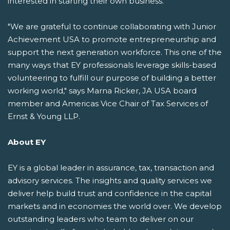
interested in starting their own business.
"We are grateful to continue collaborating with Junior
Achievement USA to promote entrepreneurship and
support the next generation workforce. This one of the
many ways that EY professionals leverage skills-based
volunteering to fulfill our purpose of building a better
working world," says Marna Ricker, JA USA board
member and Americas Vice Chair of Tax Services of
Ernst & Young LLP.
About EY
EY is a global leader in assurance, tax, transaction and
advisory services. The insights and quality services we
deliver help build trust and confidence in the capital
markets and in economies the world over. We develop
outstanding leaders who team to deliver on our