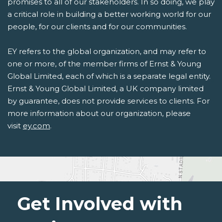
promises to all of our stakeholders. In so doing, we play
a critical role in building a better working world for our
people, for our clients and for our communities.
EY refers to the global organization, and may refer to
one or more, of the member firms of Ernst & Young
Global Limited, each of which is a separate legal entity.
Ernst & Young Global Limited, a UK company limited
by guarantee, does not provide services to clients. For
more information about our organization, please
visit
ey.com
.
Get Involved with