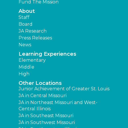
Fund The Mission
About
Staff
Board
JA Research
Press Releases
News
Learning Experiences
Elementary
Middle
High
Other Locations
Junior Achievement of Greater St. Louis
JA in Central Missouri
JA in Northeast Missouri and West-
Central Illinois
JA in Southeast Missouri
JA in Southwest Missouri