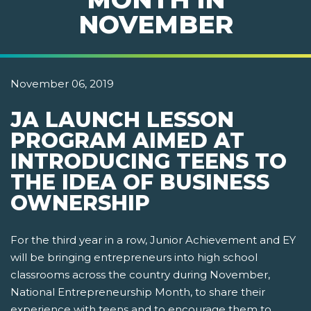
NOVEMBER
November 06, 2019
JA LAUNCH LESSON
PROGRAM AIMED AT
INTRODUCING TEENS TO
THE IDEA OF BUSINESS
OWNERSHIP
For the third year in a row, Junior Achievement and EY
will be bringing entrepreneurs into high school
classrooms across the country during November,
National Entrepreneurship Month, to share their
experience with teens and to encourage them to