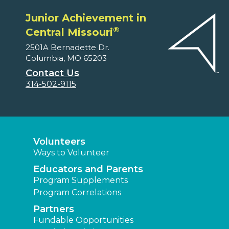
Junior Achievement in
®
Central Missouri
2501A Bernadette Dr.
Columbia, MO 65203
Contact Us
314-502-9115
Volunteers
Ways to Volunteer
Educators and Parents
Program Supplements
Program Correlations
Partners
Fundable Opportunities