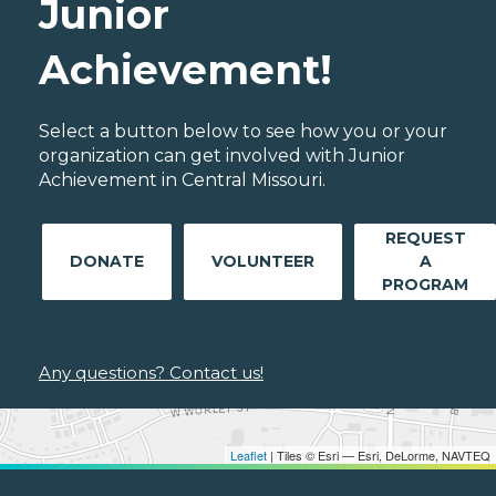
Junior
Achievement!
Select a button below to see how you or your
organization can get involved with Junior
Achievement in Central Missouri.
REQUEST
DONATE
VOLUNTEER
A
PROGRAM
Any questions? Contact us!
Leaflet
| Tiles © Esri — Esri, DeLorme, NAVTEQ