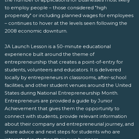
to employ people – those considered "high
propensity" or including planned wages for employees
– continues to hover at the levels seen following the
2008 economic downturn.
JA Launch Lesson is a 50-minute educational
experience built around the theme of
entrepreneurship that creates a point-of-entry for
students, volunteers and educators. It is delivered
locally by entrepreneurs in classrooms, after-school
facilities, and other student venues around the United
States during National Entrepreneurship Month.
Entrepreneurs are provided a guide by Junior
Achievement that gives them the opportunity to
connect with students, provide relevant information
about their company and entrepreneurial journey, and
share advice and next steps for students who are