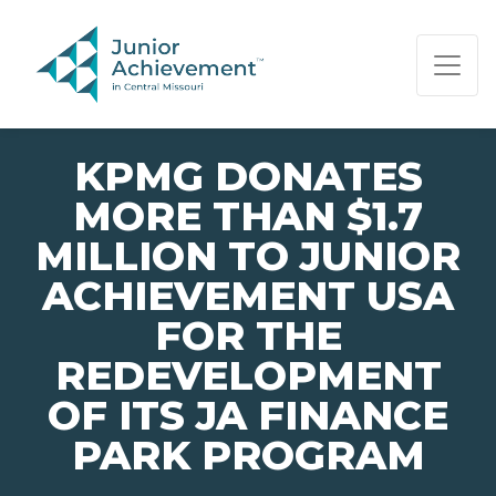
PAGE NAVIGATION:
END OF PAGE NAVIGATION.
KPMG DONATES
MORE THAN $1.7
MILLION TO JUNIOR
ACHIEVEMENT USA
FOR THE
REDEVELOPMENT
OF ITS JA FINANCE
PARK PROGRAM