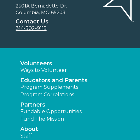
2501A Bernadette Dr.
Columbia, MO 65203
Contact Us
314-502-9115
Volunteers
Ways to Volunteer
Educators and Parents
Program Supplements
Program Correlations
Partners
Fundable Opportunities
Fund The Mission
About
Staff