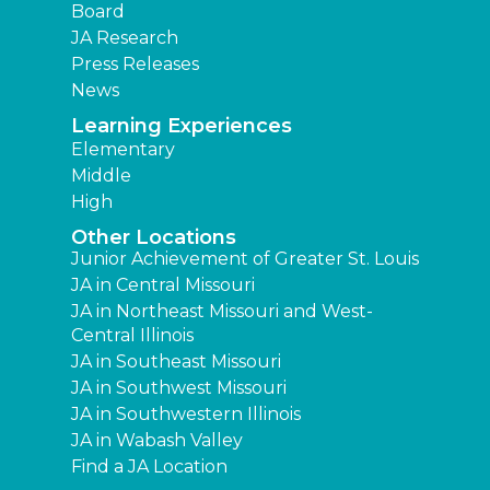
Board
JA Research
Press Releases
News
Learning Experiences
Elementary
Middle
High
Other Locations
Junior Achievement of Greater St. Louis
JA in Central Missouri
JA in Northeast Missouri and West-
Central Illinois
JA in Southeast Missouri
JA in Southwest Missouri
JA in Southwestern Illinois
JA in Wabash Valley
Find a JA Location