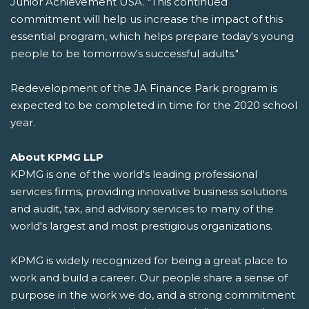
Junior Achievement USA. "This continued
commitment will help us increase the impact of this
essential program, which helps prepare today's young
people to be tomorrow's successful adults."
Redevelopment of the JA Finance Park program is
expected to be completed in time for the 2020 school
year.
About KPMG LLP
KPMG is one of the world's leading professional
services firms, providing innovative business solutions
and audit, tax, and advisory services to many of the
world's largest and most prestigious organizations.
KPMG is widely recognized for being a great place to
work and build a career. Our people share a sense of
purpose in the work we do, and a strong commitment