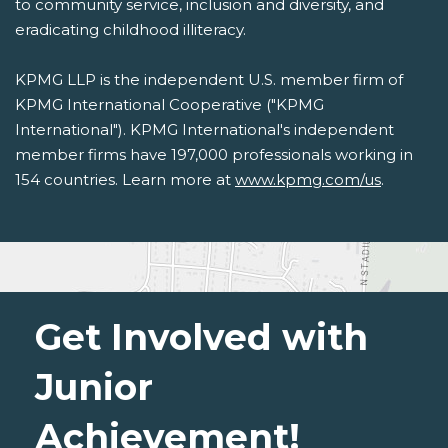
to community service, inclusion and diversity, and
eradicating childhood illiteracy.
KPMG LLP is the independent U.S. member firm of
KPMG International Cooperative ("KPMG
International"). KPMG International's independent
member firms have 197,000 professionals working in
154 countries. Learn more at
www.kpmg.com/us
.
Get Involved with
Junior
Achievement!