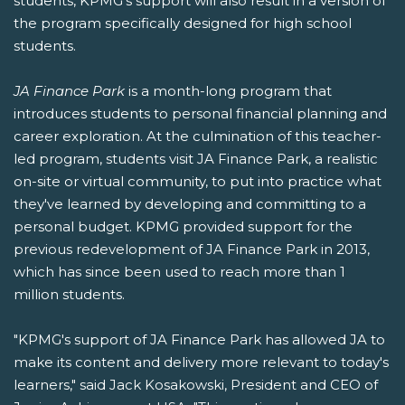
students, KPMG's support will also result in a version of
the program specifically designed for high school
students.
JA Finance Park
is a month-long program that
introduces students to personal financial planning and
career exploration. At the culmination of this teacher-
led program, students visit JA Finance Park, a realistic
on-site or virtual community, to put into practice what
they've learned by developing and committing to a
personal budget. KPMG provided support for the
previous redevelopment of JA Finance Park in 2013,
which has since been used to reach more than 1
million students.
"KPMG's support of JA Finance Park has allowed JA to
make its content and delivery more relevant to today's
learners," said Jack Kosakowski, President and CEO of