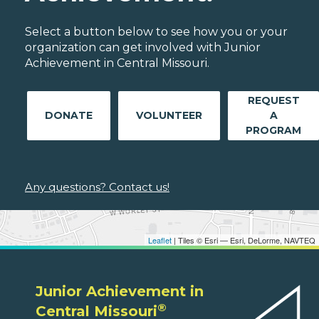
Select a button below to see how you or your
organization can get involved with Junior
Achievement in Central Missouri.
REQUEST
DONATE
VOLUNTEER
A
PROGRAM
Any questions? Contact us!
Leaflet
| Tiles © Esri — Esri, DeLorme, NAVTEQ
Junior Achievement in
®
Central Missouri