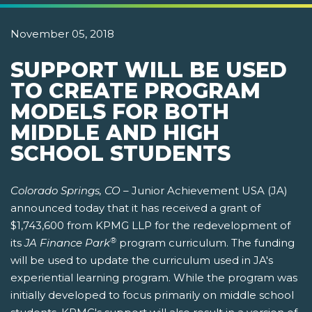
November 05, 2018
SUPPORT WILL BE USED
TO CREATE PROGRAM
MODELS FOR BOTH
MIDDLE AND HIGH
SCHOOL STUDENTS
Colorado Springs, CO –
Junior Achievement USA (JA)
announced today that it has received a grant of
$1,743,600 from KPMG LLP for the redevelopment of
®
its
JA Finance Park
program curriculum. The funding
will be used to update the curriculum used in JA's
experiential learning program. While the program was
initially developed to focus primarily on middle school