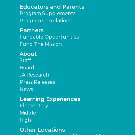
Educators and Parents
Program Supplements
Program Correlations
Partners
Fundable Opportunities
Fund The Mission
About
Staff
Board
JA Research
Press Releases
News
Learning Experiences
Elementary
Middle
High
Other Locations