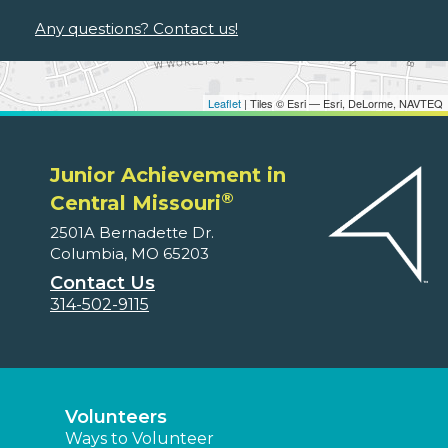
Any questions? Contact us!
Leaflet
| Tiles © Esri — Esri, DeLorme, NAVTEQ
Junior Achievement in
®
Central Missouri
2501A Bernadette Dr.
Columbia, MO 65203
Contact Us
314-502-9115
Volunteers
Ways to Volunteer