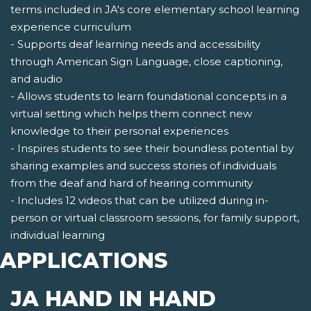
terms included in JA's core elementary school learning
experience curriculum
- Supports deaf learning needs and accessibility
through American Sign Language, close captioning,
and audio
- Allows students to learn foundational concepts in a
virtual setting which helps them connect new
knowledge to their personal experiences
- Inspires students to see their boundless potential by
sharing examples and success stories of individuals
from the deaf and hard of hearing community
- Includes 12 videos that can be utilized during in-
person or virtual classroom sessions, for family support,
individual learning
APPLICATIONS
JA HAND IN HAND