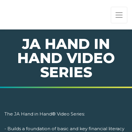
PAGE NAVIGATION:
END OF PAGE NAVIGATION.
JA HAND IN
HAND VIDEO
SERIES
The JA Hand in Hand® Video Series:
- Builds a foundation of basic and key financial literacy