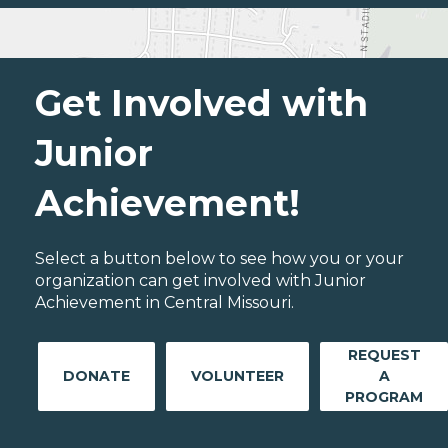
Get Involved with
Junior
Achievement!
Select a button below to see how you or your
organization can get involved with Junior
Achievement in Central Missouri.
REQUEST
DONATE
VOLUNTEER
A
PROGRAM