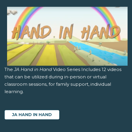
The
JA Hand in Hand
Video Series Includes 12 videos
that can be utilized during in-person or virtual
classroom sessions, for family support, individual
learning.
JA HAND IN HAND